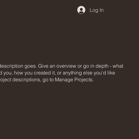
Log In
 description goes. Give an overview or go in depth - what
ed you, how you created it, or anything else you'd like
roject descriptions, go to Manage Projects.