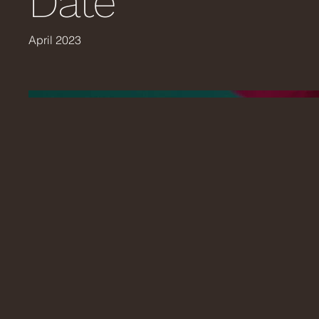
Date
April 2023