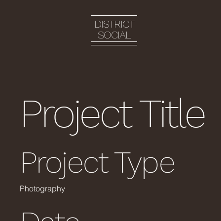
DISTRICT
SOCIAL
Project Title
Project Type
Photography