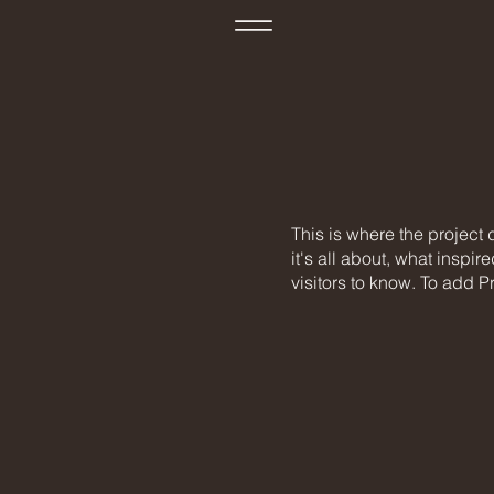
This is where the project
it's all about, what inspir
visitors to know. To add P